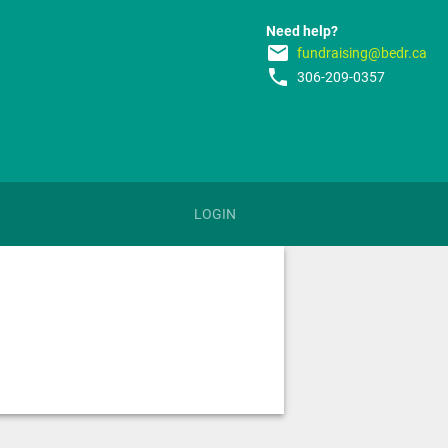
Need help?
email
fundraising@bedr.ca
phone
306-209-0357
LOGIN