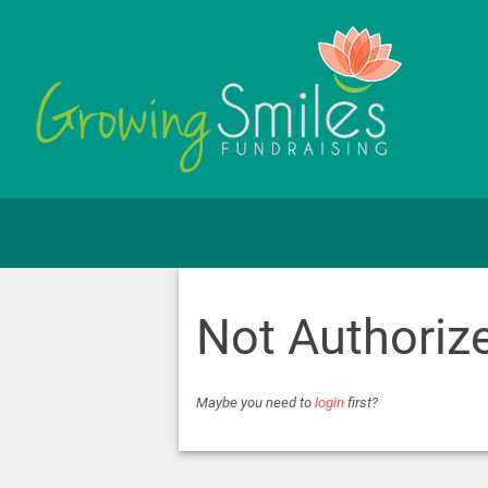
Not Authoriz
Maybe you need to
login
first?